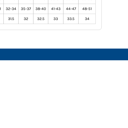
1
32-34
35-37
38-40
41-43
44-47
48-51
31.5
32
32.5
33
33.5
34