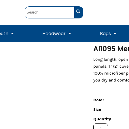
outh
Headwear
Bags
AI1095 Me
STUNT
STUNT Official
Long length, open
Crew Sweatshirts
Hooded Sweatshirts
Tanks
Onesie
Crewneck Sweatshirts
Hooded Sweatshirts
Scarves
panels. 1 1/2" cov
Duffels
100% microfiber p
you dry and comfo
Color
Size
Quantity
Tanks
Jackets