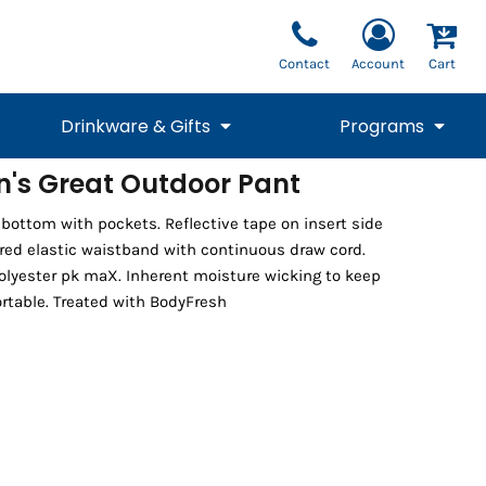
Contact
Account
Cart
Drinkware & Gifts
Programs
n's Great Outdoor Pant
National Team Fan
STUNT
 bottom with pockets. Reflective tape on insert side
1/4 Zips
Polos
Pants
1/4 Zips
Tee
Commemorative
Tanks
1/4 Zips
Drinkware
ered elastic waistband with continuous draw cord.
Beanies
Backpacks
olyester pk maX. Inherent moisture wicking to keep
rtable. Treated with BodyFresh
Vests