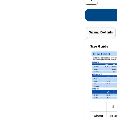
Shorts
Jackets
Sizing Details
Size Guide
S
Chest
38-4