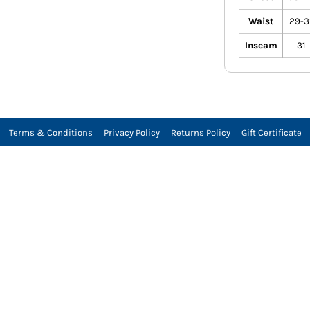
Waist
29-3
Inseam
31
Terms & Conditions
Privacy Policy
Returns Policy
Gift Certificate