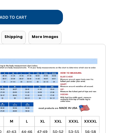
Vests
ADD TO CART
Shipping
More Images
M
L
XL
XXL
XXXL
XXXXL
0
41-43
44-46
47-49
50-52
53-55
56-58