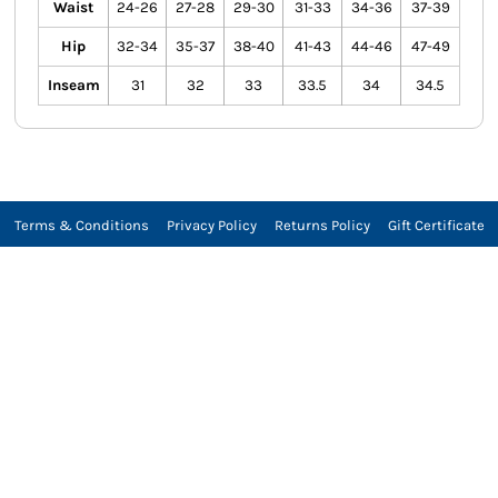
Waist
24-26
27-28
29-30
31-33
34-36
37-39
Hip
32-34
35-37
38-40
41-43
44-46
47-49
Inseam
31
32
33
33.5
34
34.5
Terms & Conditions
Privacy Policy
Returns Policy
Gift Certificate