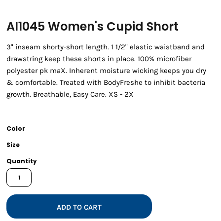
AI1045 Women's Cupid Short
3" inseam shorty-short length. 1 1/2" elastic waistband and
drawstring keep these shorts in place. 100% microfiber
polyester pk maX. Inherent moisture wicking keeps you dry
& comfortable. Treated with BodyFreshe to inhibit bacteria
growth. Breathable, Easy Care. XS - 2X
Color
Size
Quantity
ADD TO CART