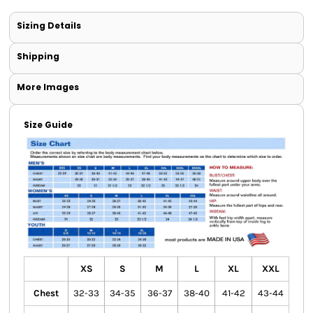
Sizing Details
Shipping
More Images
Size Guide
XS
S
M
L
XL
XXL
Chest
32-33
34-35
36-37
38-40
41-42
43-44