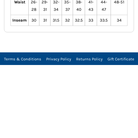
Waist
26-
29-
32-
35-
38-
41-
44-
48-51
28
31
34
37
40
43
47
Inseam
30
31
31.5
32
32.5
33
33.5
34
Terms & Conditions
Privacy Policy
Returns Policy
Gift Certificate