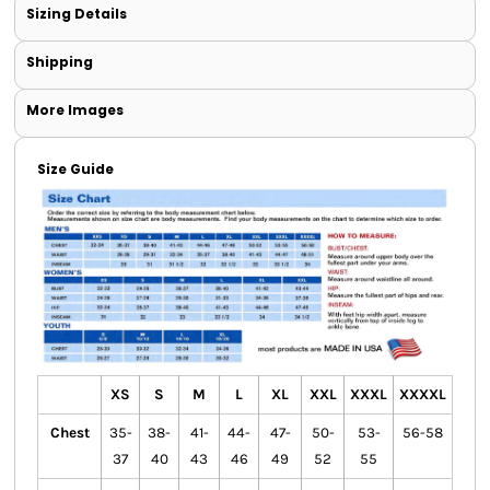
Sizing Details
Shipping
More Images
Size Guide
XS
S
M
L
XL
XXL
XXXL
XXXXL
Chest
35-
38-
41-
44-
47-
50-
53-
56-58
37
40
43
46
49
52
55