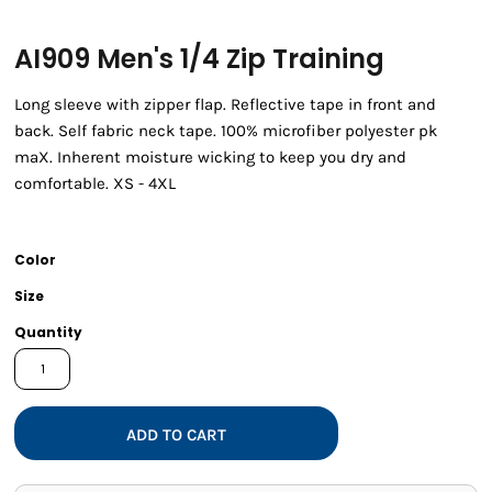
AI909 Men's 1/4 Zip Training
Long sleeve with zipper flap. Reflective tape in front and
back. Self fabric neck tape. 100% microfiber polyester pk
maX. Inherent moisture wicking to keep you dry and
comfortable. XS - 4XL
Color
Size
Quantity
ADD TO CART