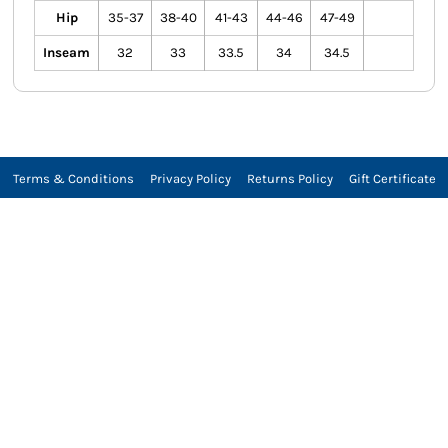
Hip
35-37
38-40
41-43
44-46
47-49
Inseam
32
33
33.5
34
34.5
Terms & Conditions
Privacy Policy
Returns Policy
Gift Certificate