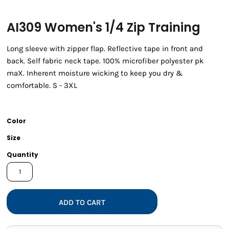
AI309 Women's 1/4 Zip Training
Long sleeve with zipper flap. Reflective tape in front and
back. Self fabric neck tape. 100% microfiber polyester pk
maX. Inherent moisture wicking to keep you dry &
comfortable. S - 3XL
Color
Size
Quantity
ADD TO CART