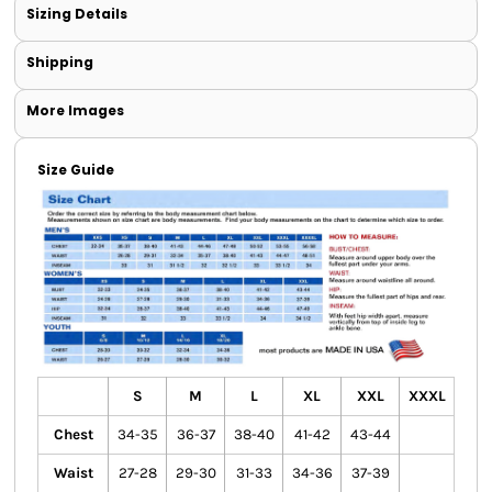
Sizing Details
Shipping
More Images
Size Guide
S
M
L
XL
XXL
XXXL
Chest
34-35
36-37
38-40
41-42
43-44
Waist
27-28
29-30
31-33
34-36
37-39