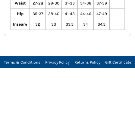
Waist
27-28
29-30
31-33
34-36
37-39
Hip
35-37
38-40
41-43
44-46
47-49
Inseam
32
33
33.5
34
34.5
Terms & Conditions
Privacy Policy
Returns Policy
Gift Certificate