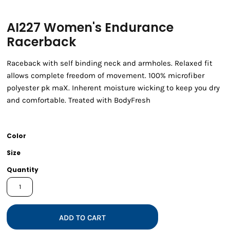
AI227 Women's Endurance
Racerback
Raceback with self binding neck and armholes. Relaxed fit
allows complete freedom of movement. 100% microfiber
polyester pk maX. Inherent moisture wicking to keep you dry
and comfortable. Treated with BodyFresh
Color
Size
Quantity
ADD TO CART