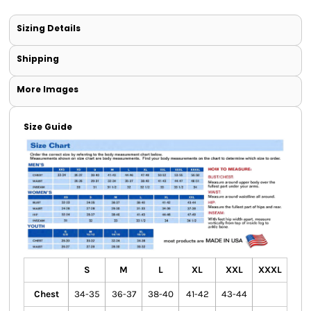
Sizing Details
Shipping
More Images
Size Guide
S
M
L
XL
XXL
XXXL
Chest
34-35
36-37
38-40
41-42
43-44