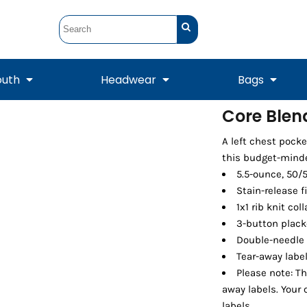
outh
Headwear
Bags
Core Blend
STUNT
STUNT Official
A left chest pock
Crew Sweatshirts
Hooded Sweatshirts
Tanks
Onesie
Crewneck Sweatshirts
Hooded Sweatshirts
Scarves
this budget-minde
Duffels
5.5-ounce, 50/
Stain-release f
1x1 rib knit col
3-button plack
Double-needle
Tear-away labe
Please note: Th
away labels. Your
Tanks
Jackets
labels.