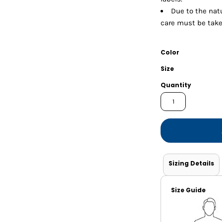
Shorts
Jackets
Due to the natu
care must be take
Color
Size
Quantity
Sizing Details
Size Guide