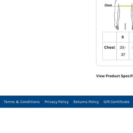
S
Chest
35-
37
View Product Specif
Terms & Conditions
Privacy Policy
Returns Policy
Gift Certificate