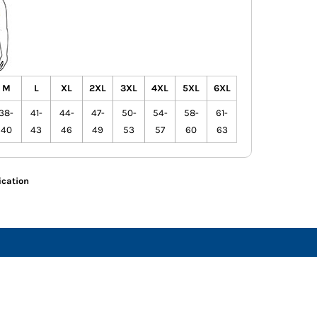
M
L
XL
2XL
3XL
4XL
5XL
6XL
38-
41-
44-
47-
50-
54-
58-
61-
40
43
46
49
53
57
60
63
ication