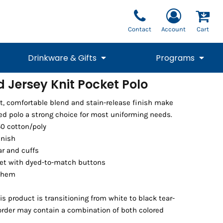
Contact
Account
Cart
Drinkware & Gifts
Programs
 Jersey Knit Pocket Polo
National Team Fan
STUNT
et, comfortable blend and stain-release finish make
1/4 Zips
Polos
Pants
1/4 Zips
Tee
Commemorative
Tanks
1/4 Zips
Drinkware
d polo a strong choice for most uniforming needs.
Beanies
Backpacks
50 cotton/poly
inish
lar and cuffs
et with dyed-to-match buttons
 hem
l
is product is transitioning from white to black tear-
 order may contain a combination of both colored
Vests