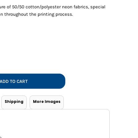
Vests
re of 50/50 cotton/polyester neon fabrics, special
n throughout the printing process.
ADD TO CART
Shipping
More Images