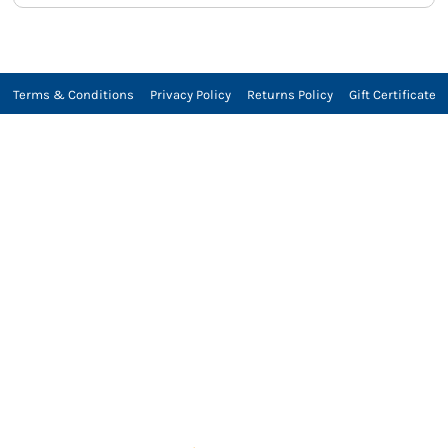
Terms & Conditions
Privacy Policy
Returns Policy
Gift Certificate