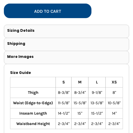
ADD TO CART
Sizing Details
Shipping
More Images
Size Guide
S
M
L
XS
Thigh
8-3/8"
8-3/4"
9-1/8"
8"
Waist (Edge-to-Edge)
11-5/8"
15-5/8"
13-5/8"
10-5/8"
Inseam Length
14-1/2"
15"
15-1/2"
14"
Waistband Height
2-3/4"
2-3/4"
2-3/4"
2-3/4"