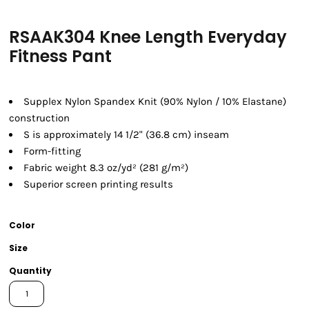
RSAAK304 Knee Length Everyday
Fitness Pant
Supplex Nylon Spandex Knit (90% Nylon / 10% Elastane)
construction
S is approximately 14 1/2" (36.8 cm) inseam
Form-fitting
Fabric weight 8.3 oz/yd² (281 g/m²)
Superior screen printing results
Color
Size
Quantity