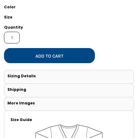
Color
Size
Quantity
ADD TO CART
Sizing Details
Shipping
More Images
Size Guide