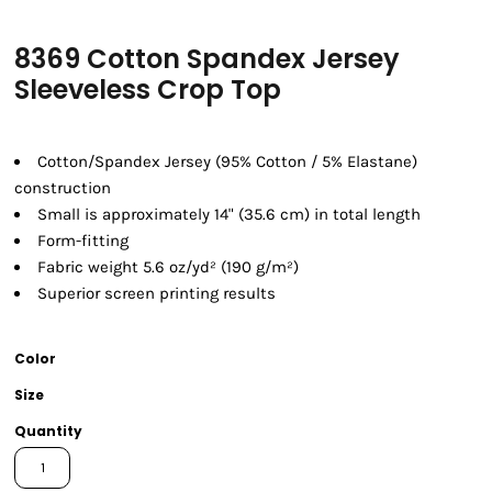
8369 Cotton Spandex Jersey
Sleeveless Crop Top
Cotton/Spandex Jersey (95% Cotton / 5% Elastane)
construction
Small is approximately 14" (35.6 cm) in total length
Form-fitting
Fabric weight 5.6 oz/yd² (190 g/m²)
Superior screen printing results
Color
Size
Quantity