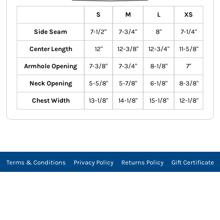
S
M
L
XS
Side Seam
7-1/2"
7-3/4"
8"
7-1/4"
Center Length
12"
12-3/8"
12-3/4"
11-5/8"
Armhole Opening
7-3/8"
7-3/4"
8-1/8"
7"
Neck Opening
5-5/8"
5-7/8"
6-1/8"
8-3/8"
Chest Width
13-1/8"
14-1/8"
15-1/8"
12-1/8"
Terms & Conditions
Privacy Policy
Returns Policy
Gift Certificate