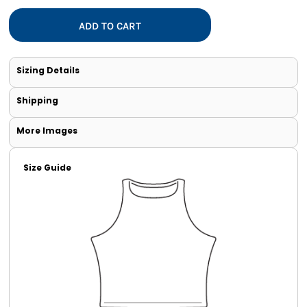
ADD TO CART
Sizing Details
Shipping
More Images
Size Guide