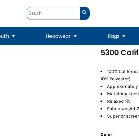
outh
Headwear
Bags
5300 Calif
STUNT
STUNT Official
Crew Sweatshirts
Hooded Sweatshirts
Tanks
Onesie
Crewneck Sweatshirts
Hooded Sweatshirts
Scarves
100% Californi
Duffels
10% Polyester)
Approximately 
Matching knot
Relaxed fit
Fabric weight 7
Superior screen
Color
Tanks
Jackets