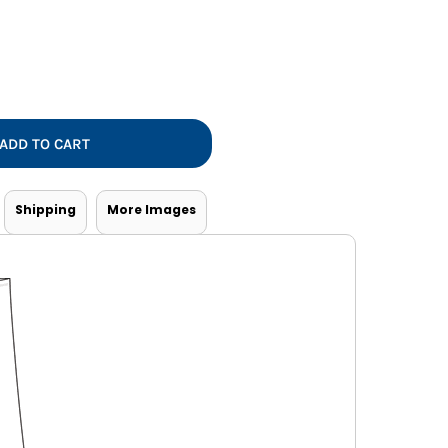
Vests
ADD TO CART
Shipping
More Images