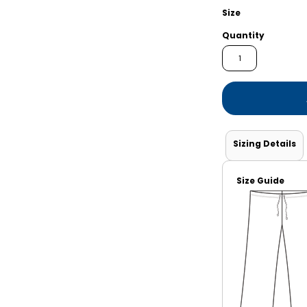
Shorts
Jackets
Size
Quantity
Sizing Details
Size Guide