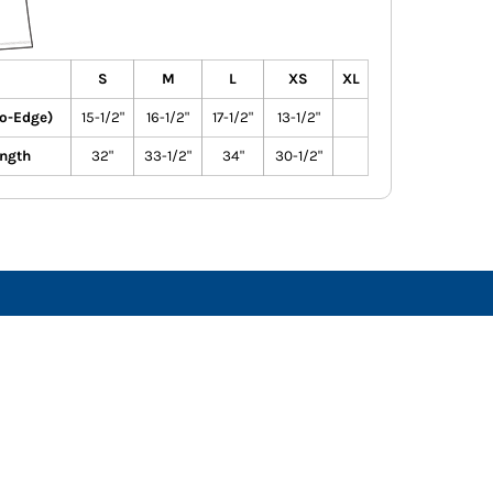
S
M
L
XS
XL
to-Edge)
15-1/2"
16-1/2"
17-1/2"
13-1/2"
ngth
32"
33-1/2"
34"
30-1/2"