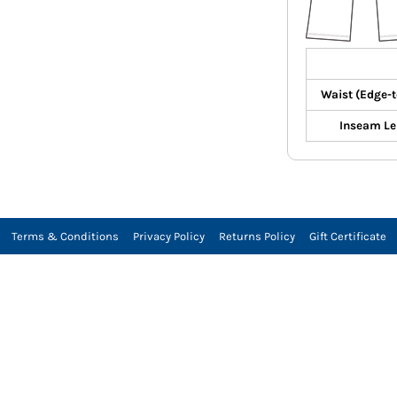
Waist (Edge-
Inseam Le
Terms & Conditions
Privacy Policy
Returns Policy
Gift Certificate