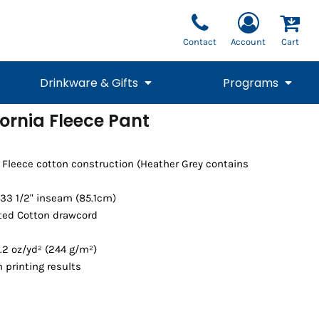
Contact
Account
Cart
Drinkware & Gifts
Programs
ornia Fleece Pant
National Team Fan
STUNT
1/4 Zips
Polos
Pants
1/4 Zips
Tee
Commemorative
Tanks
1/4 Zips
Drinkware
a Fleece cotton construction (Heather Grey contains
Beanies
Backpacks
33 1/2" inseam (85.1cm)
ted Cotton drawcord
.2 oz/yd² (244 g/m²)
 printing results
Vests