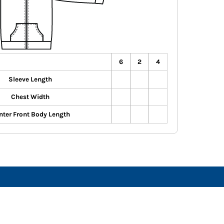
6
2
4
Sleeve Length
Chest Width
nter Front Body Length