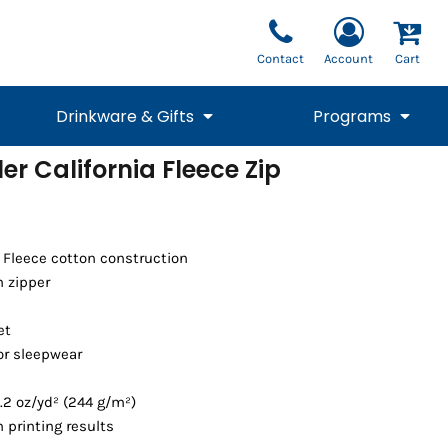
Contact
Account
Cart
Drinkware & Gifts
Programs
er California Fleece Zip
National Team Fan
STUNT
1/4 Zips
Polos
Pants
1/4 Zips
Tee
Commemorative
Tanks
1/4 Zips
Drinkware
Beanies
Backpacks
a Fleece cotton construction
 zipper
et
or sleepwear
.2 oz/yd² (244 g/m²)
 printing results
Vests