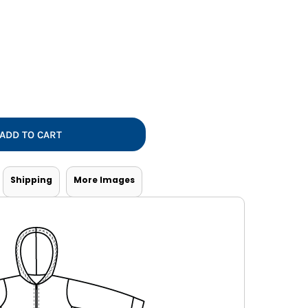
Vests
ADD TO CART
Shipping
More Images