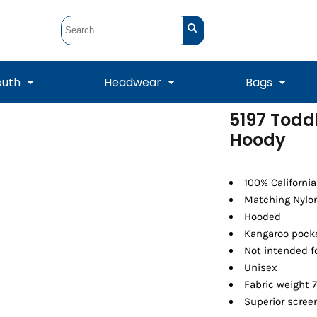
outh
Headwear
Bags
5197 Toddl
Hoody
STUNT
STUNT Official
Crew Sweatshirts
Hooded Sweatshirts
Tanks
Onesie
Crewneck Sweatshirts
Hooded Sweatshirts
Scarves
Duffels
100% Californi
Matching Nylon
Hooded
Kangaroo pock
Not intended f
Unisex
Fabric weight 7
Superior screen
Tanks
Jackets