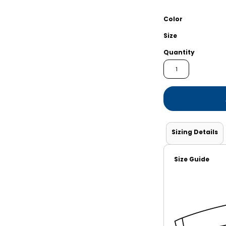
Shorts
Jackets
Color
Size
Quantity
Sizing Details
Size Guide