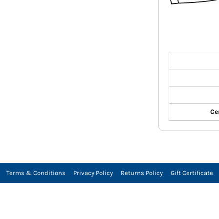
Ce
Terms & Conditions
Privacy Policy
Returns Policy
Gift Certificate