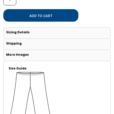
ADD TO CART
Sizing Details
Shipping
More Images
Size Guide