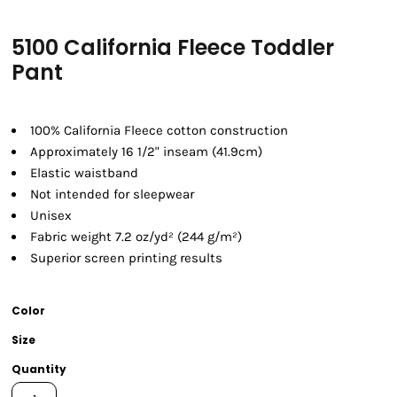
5100 California Fleece Toddler
Pant
100% California Fleece cotton construction
Approximately 16 1/2" inseam (41.9cm)
Elastic waistband
Not intended for sleepwear
Unisex
Fabric weight 7.2 oz/yd² (244 g/m²)
Superior screen printing results
Color
Size
Quantity