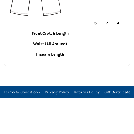
6
2
4
Front Crotch Length
Waist (All Around)
Inseam Length
Terms & Conditions
Privacy Policy
Returns Policy
Gift Certificate