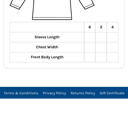
6
2
4
Sleeve Length
Chest Width
Front Body Length
Terms & Conditions
Privacy Policy
Returns Policy
Gift Certificate