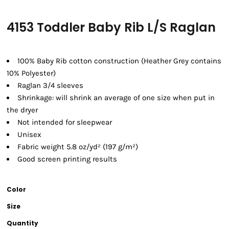
4153 Toddler Baby Rib L/S Raglan
100% Baby Rib cotton construction (Heather Grey contains
10% Polyester)
Raglan 3/4 sleeves
Shrinkage:
will shrink an average of one size when put in
the dryer
Not intended for sleepwear
Unisex
Fabric weight 5.8 oz/yd² (197 g/m²)
Good screen printing results
Color
Size
Quantity