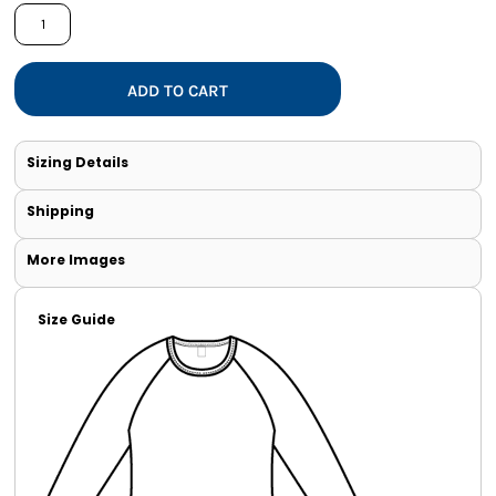
ADD TO CART
Sizing Details
Shipping
More Images
Size Guide