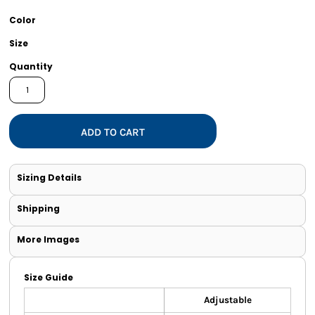
Color
Size
Quantity
ADD TO CART
Sizing Details
Shipping
More Images
Size Guide
Adjustable