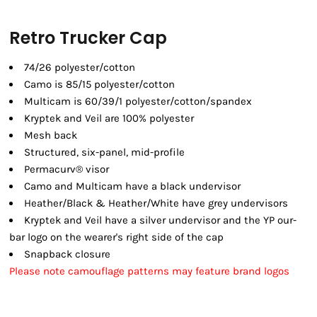
Retro Trucker Cap
74/26 polyester/cotton
Camo is 85/15 polyester/cotton
Multicam is 60/39/1 polyester/cotton/spandex
Kryptek and Veil are 100% polyester
Mesh back
Structured, six-panel, mid-profile
Permacurv® visor
Camo and Multicam have a black undervisor
Heather/Black & Heather/White have grey undervisors
Kryptek and Veil have a silver undervisor and the YP our-
bar logo on the wearer's right side of the cap
Snapback closure
Please note camouflage patterns may feature brand logos