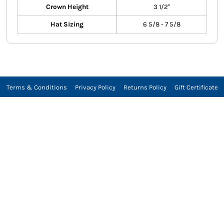
Crown Height
3 1/2"
Hat Sizing
6 5/8 - 7 5/8
Terms & Conditions
Privacy Policy
Returns Policy
Gift Certificate