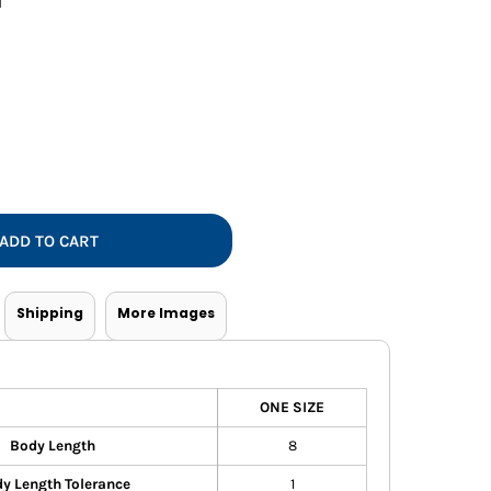
l
Vests
ADD TO CART
Shipping
More Images
ONE SIZE
Body Length
8
y Length Tolerance
1