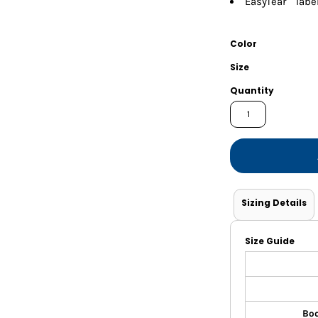
EasyTear™ labe
Shorts
Jackets
Color
Size
Quantity
Sizing Details
Size Guide
Bod