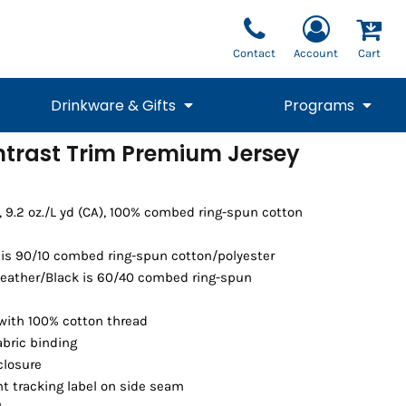
Contact
Account
Cart
Drinkware & Gifts
Programs
ntrast Trim Premium Jersey
National Team Fan
STUNT
1/4 Zips
Polos
Pants
1/4 Zips
Tee
Commemorative
Tanks
1/4 Zips
Drinkware
Beanies
Backpacks
), 9.2 oz./L yd (CA), 100% combed ring-spun cotton
is 90/10 combed ring-spun cotton/polyester
Heather/Black is 60/40 combed ring-spun
with 100% cotton thread
abric binding
closure
t tracking label on side seam
Vests