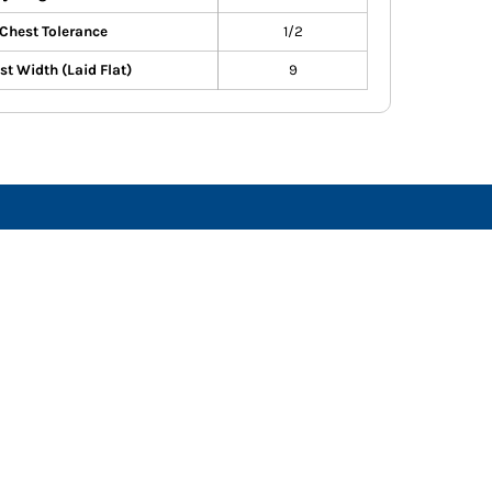
Chest Tolerance
1/2
st Width (Laid Flat)
9