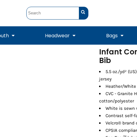
outh
Headwear
Bags
Infant Co
Bib
STUNT
STUNT Official
Crew Sweatshirts
Hooded Sweatshirts
Tanks
Onesie
Crewneck Sweatshirts
Hooded Sweatshirts
Scarves
Duffels
5.5 oz./yd² (US
jersey
Heather/White 
CVC - Granite 
cotton/polyester
White is sewn 
Contrast self-f
Velcro® brand 
CPSIA complian
Tanks
Jackets