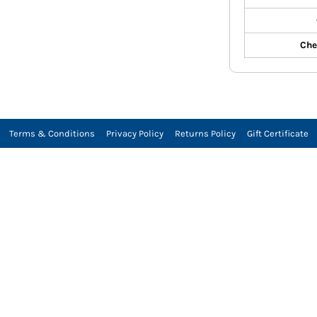
Che
Terms & Conditions
Privacy Policy
Returns Policy
Gift Certificate