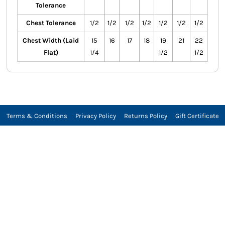
Tolerance
Chest Tolerance
1/2
1/2
1/2
1/2
1/2
1/2
1/2
Chest Width (Laid
15
16
17
18
19
21
22
Flat)
1/4
1/2
1/2
Terms & Conditions
Privacy Policy
Returns Policy
Gift Certificate