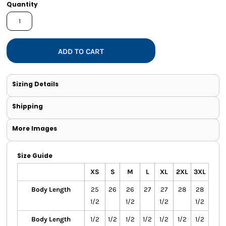
Quantity
ADD TO CART
Sizing Details
Shipping
More Images
Size Guide
XS
S
M
L
XL
2XL
3XL
Body Length
25
26
26
27
27
28
28
1/2
1/2
1/2
1/2
Body Length
1/2
1/2
1/2
1/2
1/2
1/2
1/2