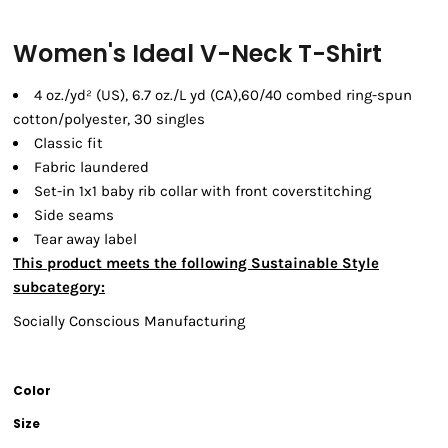
Women's Ideal V-Neck T-Shirt
4 oz./yd² (US), 6.7 oz./L yd (CA),60/40 combed ring-spun
cotton/polyester, 30 singles
Classic fit
Fabric laundered
Set-in 1x1 baby rib collar with front coverstitching
Side seams
Tear away label
This product meets the following Sustainable Style
subcategory:
Socially Conscious Manufacturing
Color
Size