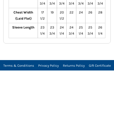
3/4
3/4
3/4
3/4
3/4
3/4
3/4
Chest Width
17
19
20
22
24
26
28
(Laid Flat)
1/2
1/2
Sleeve Length
23
23
24
24
25
25
26
1/4
3/4
1/4
3/4
1/4
3/4
1/4
Terms & Conditions
Privacy Policy
Returns Policy
Gift Certificate