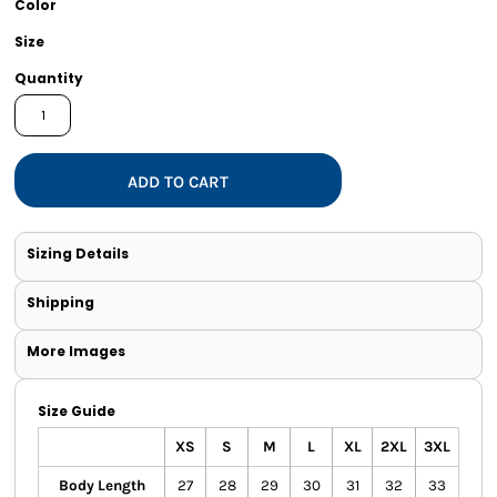
Color
Size
Quantity
ADD TO CART
Sizing Details
Shipping
More Images
Size Guide
XS
S
M
L
XL
2XL
3XL
Body Length
27
28
29
30
31
32
33