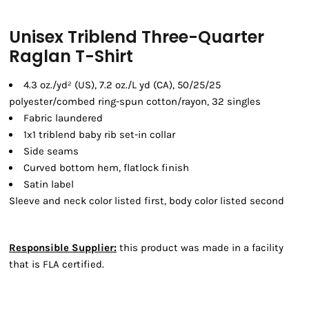
Unisex Triblend Three-Quarter
Raglan T-Shirt
4.3 oz./yd² (US), 7.2 oz./L yd (CA), 50/25/25
polyester/combed ring-spun cotton/rayon, 32 singles
Fabric laundered
1x1 triblend baby rib set-in collar
Side seams
Curved bottom hem, flatlock finish
Satin label
Sleeve and neck color listed first, body color listed second
Responsible Supplier:
this product was made in a facility
that is FLA certified.