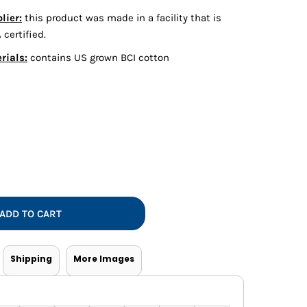
Vests
lier:
this product was made in a facility that is
certified.
rials:
contains US grown BCI cotton
ADD TO CART
Shipping
More Images