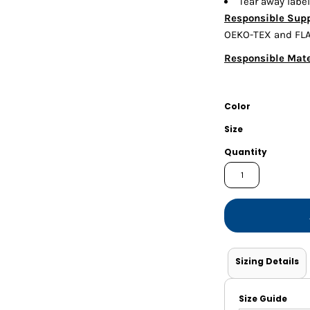
Tear away label
Shorts
Jackets
Responsible Supp
OEKO-TEX and FLA 
Responsible Mate
Color
Size
Quantity
Sizing Details
Size Guide