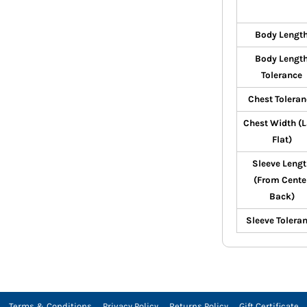
Body Lengt
Body Lengt
Tolerance
Chest Toleran
Chest Width (L
Flat)
Sleeve Lengt
(From Cente
Back)
Sleeve Tolera
Terms & Conditions
Privacy Policy
Returns Policy
Gift Certificate