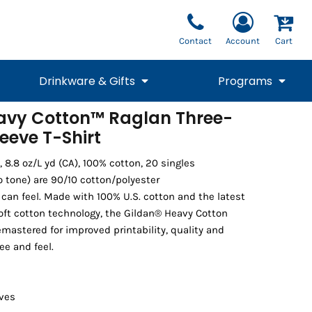
Contact
Account
Cart
Drinkware & Gifts
Programs
avy Cotton™ Raglan Three-
eeve T-Shirt
National Team Fan
STUNT
1/4 Zips
Polos
Pants
1/4 Zips
Tee
Commemorative
Tanks
1/4 Zips
Drinkware
Beanies
Backpacks
), 8.8 oz/L yd (CA), 100% cotton, 20 singles
o tone) are 90/10 cotton/polyester
 can feel. Made with 100% U.S. cotton and the latest
oft cotton technology, the Gildan® Heavy Cotton
mastered for improved printability, quality and
ee and feel.
eves
Vests