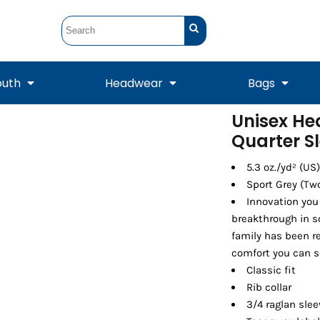
outh
Headwear
Bags
Unisex He
Quarter Sl
STUNT
STUNT Official
Crew Sweatshirts
Hooded Sweatshirts
Tanks
Onesie
Crewneck Sweatshirts
Hooded Sweatshirts
Scarves
Duffels
5.3 oz./yd² (US
Sport Grey (Tw
Innovation you
breakthrough in s
family has been re
comfort you can s
Classic fit
Rib collar
3/4 raglan sle
Tanks
Jackets