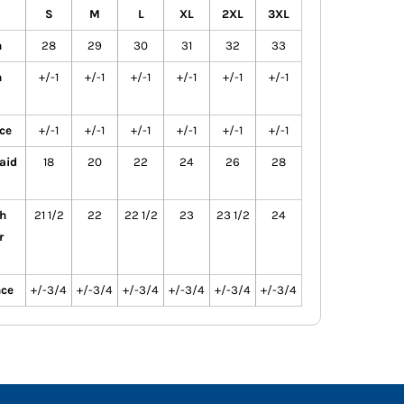
S
M
L
XL
2XL
3XL
h
28
29
30
31
32
33
h
+/-1
+/-1
+/-1
+/-1
+/-1
+/-1
ce
+/-1
+/-1
+/-1
+/-1
+/-1
+/-1
aid
18
20
22
24
26
28
h
21 1/2
22
22 1/2
23
23 1/2
24
r
nce
+/-3/4
+/-3/4
+/-3/4
+/-3/4
+/-3/4
+/-3/4