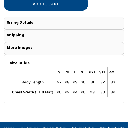
ADD TO CART
Sizing Details
Shipping
More Images
Size Guide
S
M
L
XL
2XL
3XL
4XL
Body Length
27
28
29
30
31
32
33
Chest Width (Laid Flat)
20
22
24
26
28
30
32