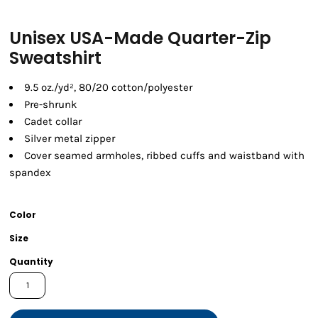
Unisex USA-Made Quarter-Zip
Sweatshirt
9.5 oz./yd², 80/20 cotton/polyester
Pre-shrunk
Cadet collar
Silver metal zipper
Cover seamed armholes, ribbed cuffs and waistband with
spandex
Color
Size
Quantity