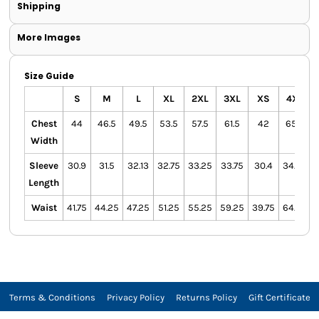
Shipping
More Images
Size Guide
S
M
L
XL
2XL
3XL
XS
4XL
Chest
44
46.5
49.5
53.5
57.5
61.5
42
65.5
Width
Sleeve
30.9
31.5
32.13
32.75
33.25
33.75
30.4
34.25
Length
Waist
41.75
44.25
47.25
51.25
55.25
59.25
39.75
64.25
Terms & Conditions
Privacy Policy
Returns Policy
Gift Certificate