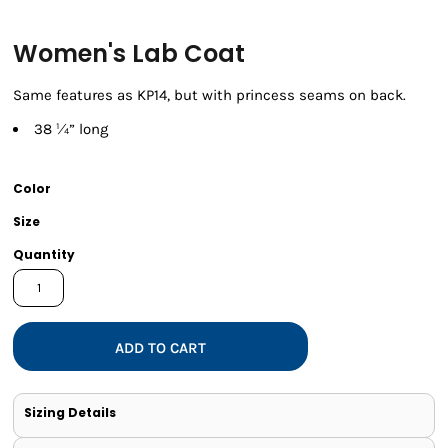
Women's Lab Coat
Same features as KP14, but with princess seams on back.
38 ¼” long
Color
Size
Quantity
ADD TO CART
Sizing Details