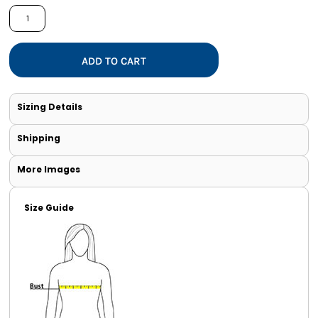
ADD TO CART
Sizing Details
Shipping
More Images
Size Guide