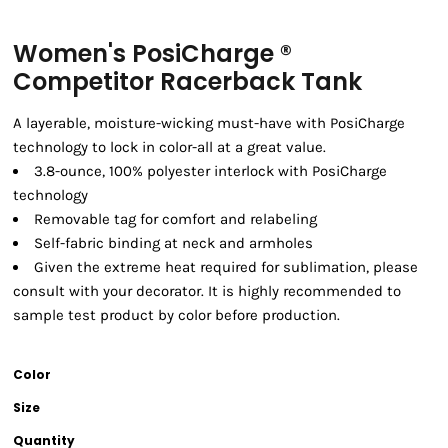
Women's PosiCharge ®
Competitor Racerback Tank
A layerable, moisture-wicking must-have with PosiCharge
technology to lock in color-all at a great value.
3.8-ounce, 100% polyester interlock with PosiCharge
technology
Removable tag for comfort and relabeling
Self-fabric binding at neck and armholes
Given the extreme heat required for sublimation, please
consult with your decorator. It is highly recommended to
sample test product by color before production.
Color
Size
Quantity