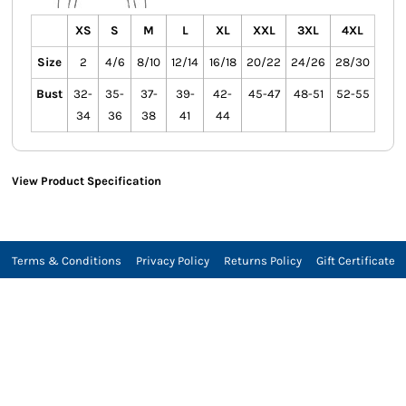
XS
S
M
L
XL
XXL
3XL
4XL
Size
2
4/6
8/10
12/14
16/18
20/22
24/26
28/30
Bust
32-
35-
37-
39-
42-
45-47
48-51
52-55
34
36
38
41
44
View Product Specification
Terms & Conditions
Privacy Policy
Returns Policy
Gift Certificate