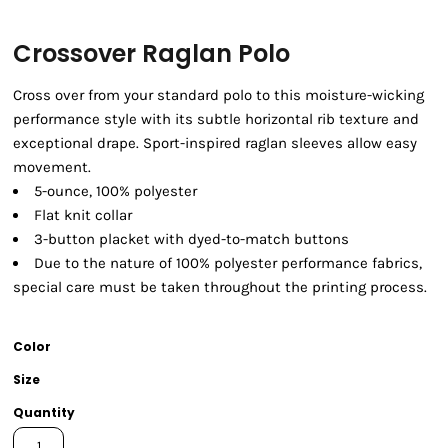
Crossover Raglan Polo
Cross over from your standard polo to this moisture-wicking
performance style with its subtle horizontal rib texture and
exceptional drape. Sport-inspired raglan sleeves allow easy
movement.
5-ounce, 100% polyester
Flat knit collar
3-button placket with dyed-to-match buttons
Due to the nature of 100% polyester performance fabrics,
special care must be taken throughout the printing process.
Color
Size
Quantity