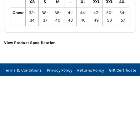
XS
S
M
L
XL
2XL
3XL
4XL
Chest
32-
35-
38-
41-
44-
47-
50-
54-
34
37
40
43
46
49
53
57
View Product Specification
Terms & Conditions
Privacy Policy
Returns Policy
Gift Certificate