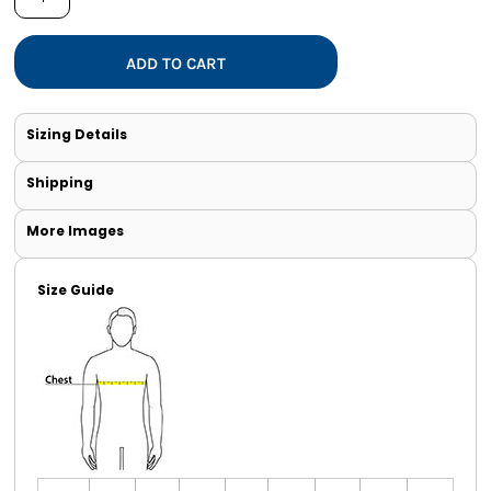
ADD TO CART
Sizing Details
Shipping
More Images
Size Guide