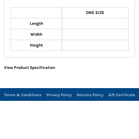
ONE SIZE
Length
Width
Height
View Product Specification
Terms & Conditions
Privacy Policy
Returns Policy
Gift Certificate