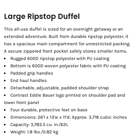
Large Ripstop Duffel
This all-use duffel is sized for an overnight getaway or an
extended adventure. Built from durable ripstop polyester, it
has a spacious main compartment for unrestricted packing.
A secure zippered front pocket safely stores smaller items.
Rugged 600D ripstop polyester with PU coating
Bottom is 600D woven polyester fabric with PU coating
Padded grip handles
End haul handles
Detachable, adjustable, padded shoulder strap
Contrast Eddie Bauer logo printed on shoulder pad and
lower front panel
Four durable, protective feet on base
Dimensions: 26'l x 13'w x 11'd; Approx. 3,718 cubic inches
Capacity: 3,783.5 cu. in./62L
Weight: 1.8 lbs./0.82 kg