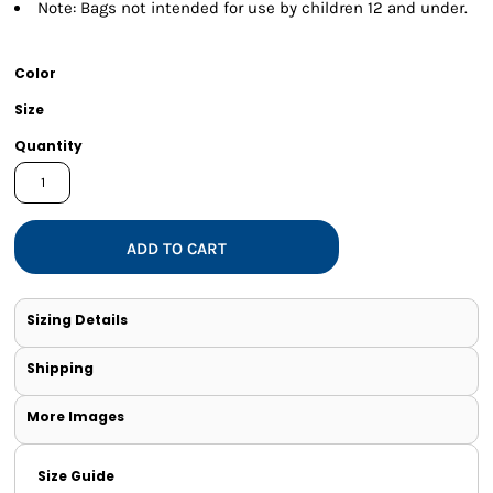
Note: Bags not intended for use by children 12 and under.
Color
Size
Quantity
ADD TO CART
Sizing Details
Shipping
More Images
Size Guide