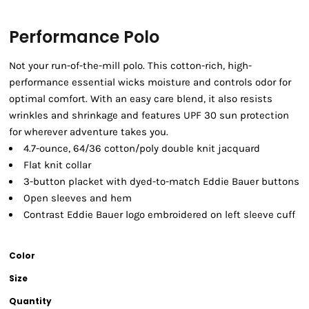
Performance Polo
Not your run-of-the-mill polo. This cotton-rich, high-
performance essential wicks moisture and controls odor for
optimal comfort. With an easy care blend, it also resists
wrinkles and shrinkage and features UPF 30 sun protection
for wherever adventure takes you.
4.7-ounce, 64/36 cotton/poly double knit jacquard
Flat knit collar
3-button placket with dyed-to-match Eddie Bauer buttons
Open sleeves and hem
Contrast Eddie Bauer logo embroidered on left sleeve cuff
Color
Size
Quantity