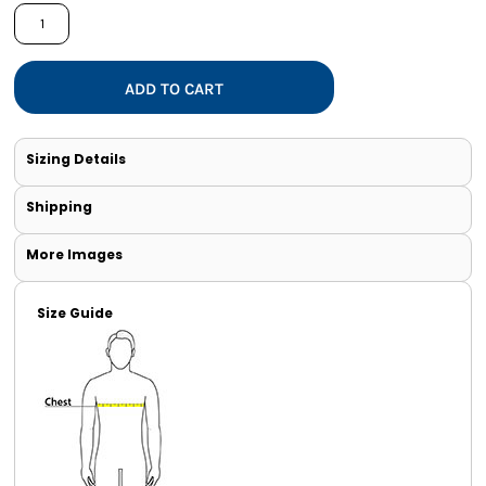
ADD TO CART
Sizing Details
Shipping
More Images
Size Guide