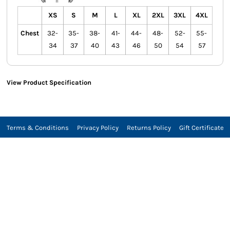
XS
S
M
L
XL
2XL
3XL
4XL
Chest
32-
35-
38-
41-
44-
48-
52-
55-
34
37
40
43
46
50
54
57
View Product Specification
Terms & Conditions
Privacy Policy
Returns Policy
Gift Certificate