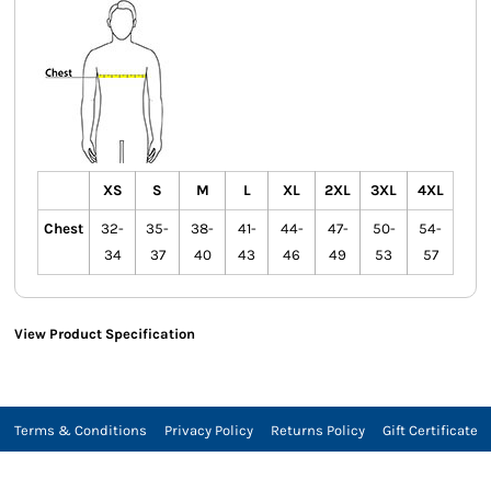
XS
S
M
L
XL
2XL
3XL
4XL
Chest
32-
35-
38-
41-
44-
47-
50-
54-
34
37
40
43
46
49
53
57
View Product Specification
Terms & Conditions
Privacy Policy
Returns Policy
Gift Certificate