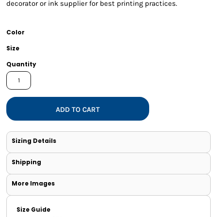
decorator or ink supplier for best printing practices.
Color
Size
Quantity
ADD TO CART
Sizing Details
Shipping
More Images
Size Guide