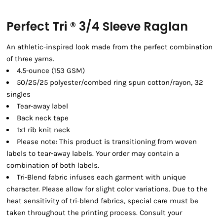
Perfect Tri ® 3/4 Sleeve Raglan
An athletic-inspired look made from the perfect combination
of three yarns.
4.5-ounce (153 GSM)
50/25/25 polyester/combed ring spun cotton/rayon, 32
singles
Tear-away label
Back neck tape
1x1 rib knit neck
Please note: This product is transitioning from woven
labels to tear-away labels. Your order may contain a
combination of both labels.
Tri-Blend fabric infuses each garment with unique
character. Please allow for slight color variations. Due to the
heat sensitivity of tri-blend fabrics, special care must be
taken throughout the printing process. Consult your