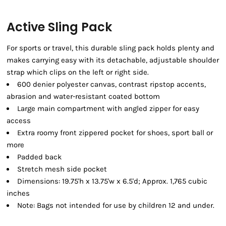
Active Sling Pack
For sports or travel, this durable sling pack holds plenty and
makes carrying easy with its detachable, adjustable shoulder
strap which clips on the left or right side.
600 denier polyester canvas, contrast ripstop accents,
abrasion and water-resistant coated bottom
Large main compartment with angled zipper for easy
access
Extra roomy front zippered pocket for shoes, sport ball or
more
Padded back
Stretch mesh side pocket
Dimensions: 19.75'h x 13.75'w x 6.5'd; Approx. 1,765 cubic
inches
Note: Bags not intended for use by children 12 and under.