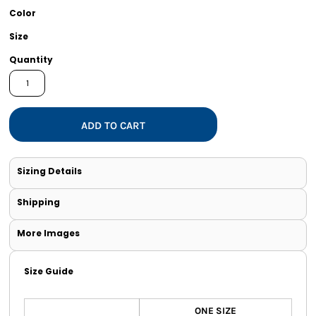
Color
Size
Quantity
ADD TO CART
Sizing Details
Shipping
More Images
Size Guide
ONE SIZE