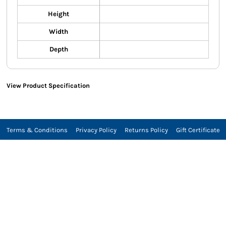
Height
Width
Depth
View Product Specification
Terms & Conditions
Privacy Policy
Returns Policy
Gift Certificate