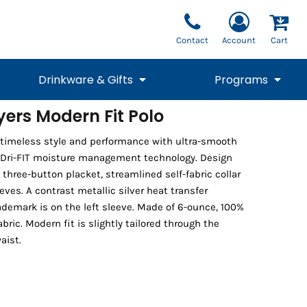
Contact
Account
Cart
Drinkware & Gifts
Programs
ayers Modern Fit Polo
National Team Fan
STUNT
s timeless style and performance with ultra-smooth
1/4 Zips
Polos
Pants
1/4 Zips
Tee
Commemorative
Tanks
1/4 Zips
Drinkware
 Dri-FIT moisture management technology. Design
Beanies
Backpacks
 three-button placket, streamlined self-fabric collar
es. A contrast metallic silver heat transfer
demark is on the left sleeve. Made of 6-ounce, 100%
abric. Modern fit is slightly tailored through the
aist.
Vests