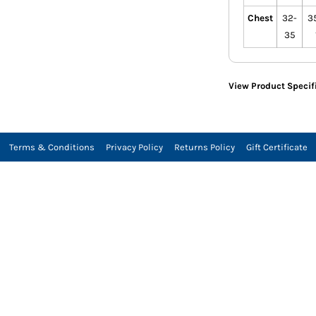
Chest
32-
35
35
View Product Specif
Terms & Conditions
Privacy Policy
Returns Policy
Gift Certificate