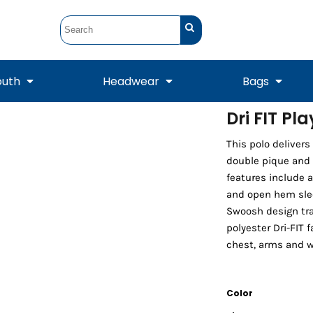
outh
Headwear
Bags
Dri FIT Pl
STUNT
STUNT Official
This polo deliver
Crew Sweatshirts
Hooded Sweatshirts
Tanks
Onesie
Crewneck Sweatshirts
Hooded Sweatshirts
Scarves
double pique and
Duffels
features include a
and open hem sleev
Swoosh design tra
polyester Dri-FIT f
chest, arms and w
Color
Tanks
Jackets