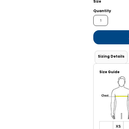
Size
Shorts
Jackets
Quantity
Sizing Details
Size Guide
XS