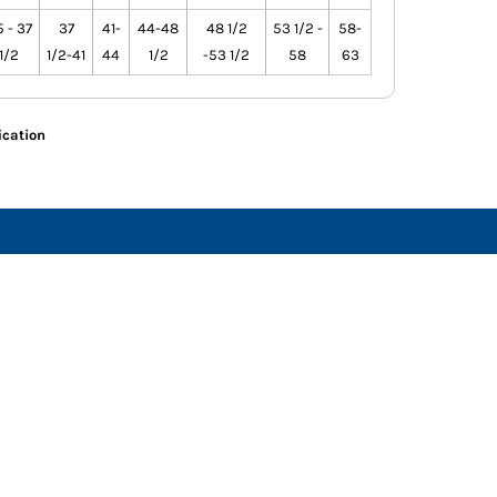
 - 37
37
41-
44-48
48 1/2
53 1/2 -
58-
1/2
1/2-41
44
1/2
-53 1/2
58
63
ication