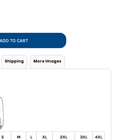
Vests
ADD TO CART
Shipping
More Images
S
M
L
XL
2XL
3XL
4XL