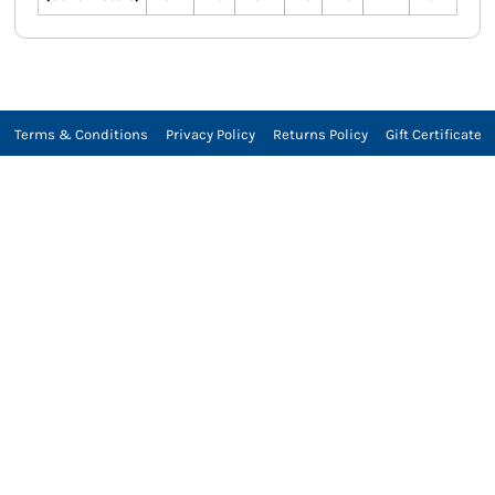
Terms & Conditions
Privacy Policy
Returns Policy
Gift Certificate