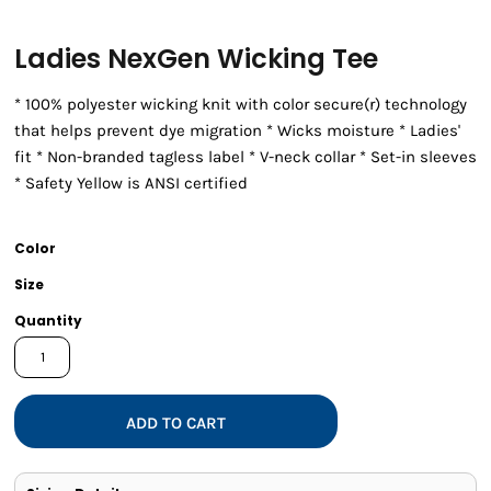
Ladies NexGen Wicking Tee
* 100% polyester wicking knit with color secure(r) technology
that helps prevent dye migration * Wicks moisture * Ladies'
fit * Non-branded tagless label * V-neck collar * Set-in sleeves
* Safety Yellow is ANSI certified
Color
Size
Quantity
ADD TO CART