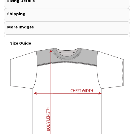
Sizing Details
Shipping
More Images
Size Guide