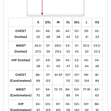
S
2XL
M
XL
3XL
L
XS
CHEST
34-
46-
36-
42-
50-
39-
32-
(Inches)
35
48
38
44
52
41
33
WAIST
26.5-
37-
28.5-
33-
41-
30.5-
24.5-
(Inches)
27.5
39
29.5
35
45
32
25.5
HIP (Inches)
37-
49-
38-
45-
53-
42-
34-
38
51
40
47
55
44
36
CHEST
86-
117-
91-97
107-
127-
99-
81-
(Centimeters)
89
122
112
132
104
84
WAIST
67-
94-
72-75
84-
104-
77-81
62-
(Centimeters)
70
99
89
114
65
HIP
94-
125-
97-
114-
135-
107-
86-
(Centimeters)
97
129
102
119
140
112
91