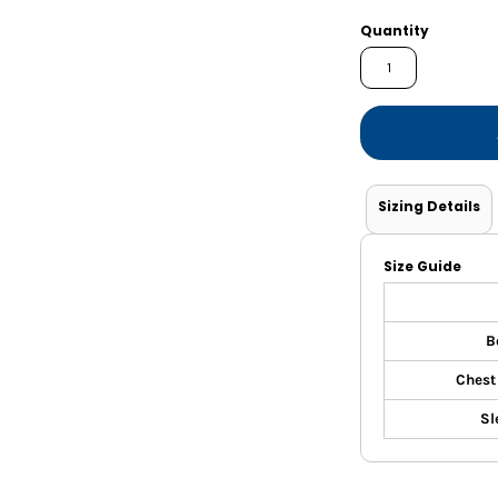
Shorts
Jackets
Quantity
Sizing Details
Size Guide
B
Chest
Sl