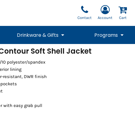
Contact
Account
Cart
Drinkware & Gifts
Programs
ontour Soft Shell Jacket
National Team Fan
STUNT
0/10 polyester/spandex
1/4 Zips
Polos
Pants
1/4 Zips
Tee
Commemorative
Tanks
1/4 Zips
Drinkware
erior lining
Beanies
Backpacks
-resistant, DWR finish
 pockets
et
r with easy grab pull
Vests