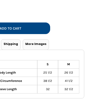
Vests
ADD TO CART
Shipping
More Images
S
M
ody Length
25 1/2
26 1/2
 Circumference
38 1/2
41 1/2
eeve Length
32
32 1/2