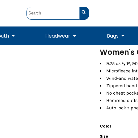
outh
Headwear
Bags
Women's C
STUNT
STUNT Official
9.75 oz./yd², 9
Crew Sweatshirts
Hooded Sweatshirts
Tanks
Onesie
Crewneck Sweatshirts
Hooded Sweatshirts
Scarves
Microfleece int
Duffels
Wind-and water
Zippered hand
No chest pock
Hemmed cuffs
Auto lock zippe
Color
Tanks
Jackets
Size