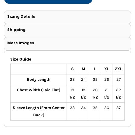
Sizing Details
Shipping
More Images
Size Guide
S
M
L
XL
2XL
Body Length
23
24
25
26
27
Chest Width (Laid Flat)
18
19
20
21
22
1/2
1/2
1/2
1/2
1/2
Sleeve Length (From Center
33
34
35
36
37
Back)