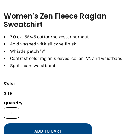
Women’s Zen Fleece Raglan
Sweatshirt
7.0 oz., 55/45 cotton/polyester burnout
Acid washed with silicone finish
Whistle patch "V"
Contrast color raglan sleeves, collar, "V", and waistband
Split-seam waistband
Color
Size
Quantity
ADD TO CART