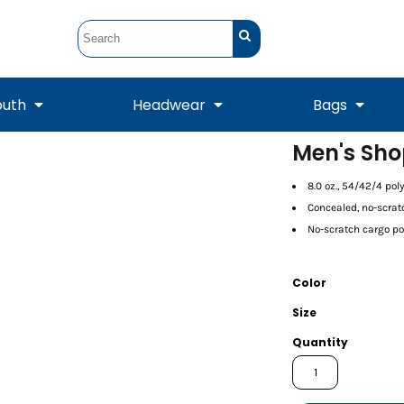
outh
Headwear
Bags
Men's Sho
STUNT
STUNT Official
Crew Sweatshirts
Hooded Sweatshirts
8.0 oz., 54/42/4 po
Tanks
Onesie
Crewneck Sweatshirts
Hooded Sweatshirts
Scarves
Concealed, no-scra
Duffels
No-scratch cargo poc
Color
Size
Quantity
Tanks
Jackets