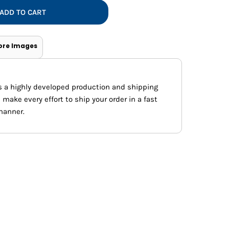
Vests
ADD TO CART
ore Images
s a highly developed production and shipping
ake every effort to ship your order in a fast
manner.