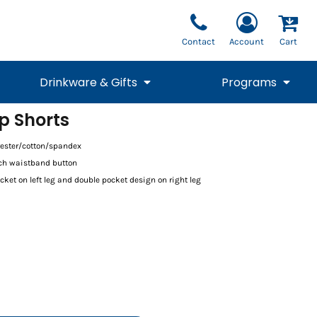
Contact
Account
Cart
Drinkware & Gifts
Programs
p Shorts
National Team Fan
STUNT
1/4 Zips
Polos
lyester/cotton/spandex
Pants
1/4 Zips
Tee
Commemorative
Tanks
1/4 Zips
Drinkware
tch waistband button
Beanies
Backpacks
ket on left leg and double pocket design on right leg
Vests