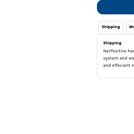
Shorts
Jackets
Shipping
M
Shipping
NetPositive ha
system and we m
and effecient 