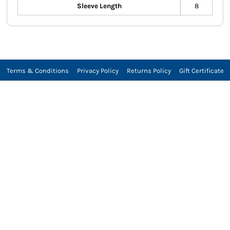
Sleeve Length
8
Terms & Conditions
Privacy Policy
Returns Policy
Gift Certificate