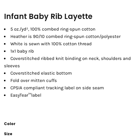
Infant Baby Rib Layette
5 oz./yd², 100% combed ring-spun cotton
Heather is 90/10 combed ring-spun cotton/polyester
White is sewn with 100% cotton thread
1x1 baby rib
Coverstitched ribbed knit binding on neck, shoulders and
sleeves
Coverstitched elastic bottom
Fold over mitten cuffs
CPSIA compliant tracking label on side seam
EasyTear™label
Color
Size