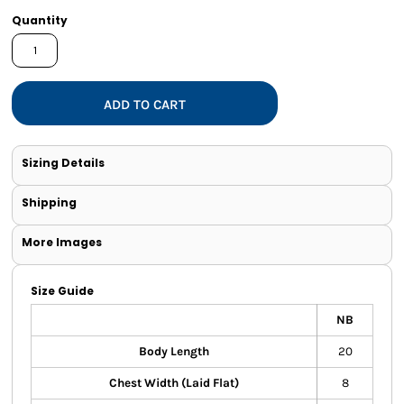
Quantity
ADD TO CART
Sizing Details
Shipping
More Images
Size Guide
NB
Body Length
20
Chest Width (Laid Flat)
8