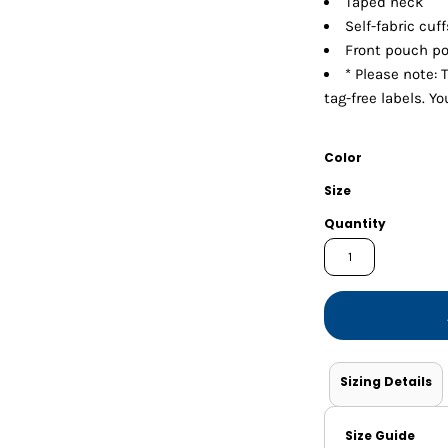
Taped neck
Shorts
Jackets
Self-fabric cu
Front pouch p
* Please note: 
tag-free labels. Y
Color
Size
Quantity
Sizing Details
Size Guide