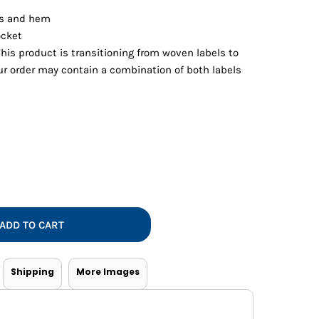
Vests
ffs and hem
ocket
This product is transitioning from woven labels to
our order may contain a combination of both labels
ADD TO CART
Shipping
More Images