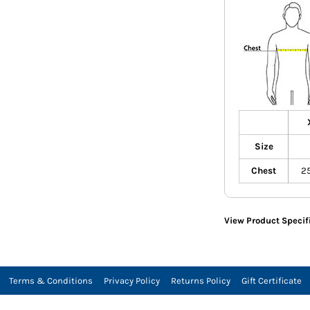
Size
Chest
2
View Product Specif
Terms & Conditions
Privacy Policy
Returns Policy
Gift Certificate