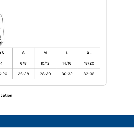
XS
S
M
L
XL
4
6/8
10/12
14/16
18/20
5-26
26-28
28-30
30-32
32-35
ication