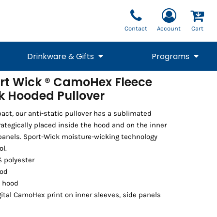
Contact
Account
Cart
Drinkware & Gifts
Programs
rt Wick ® CamoHex Fleece
k Hooded Pullover
National Team Fan
STUNT
1/4 Zips
Polos
Pants
1/4 Zips
Tee
Commemorative
Tanks
1/4 Zips
Drinkware
Beanies
Backpacks
t, our anti-static pullover has a sublimated
ategically placed inside the hood and on the inner
panels. Sport-Wick moisture-wicking technology
ol.
% polyester
ood
t hood
ital CamoHex print on inner sleeves, side panels
Vests