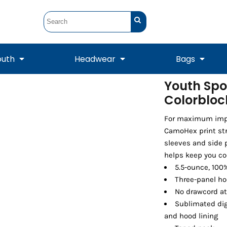
outh
Headwear
Bags
Youth Spo
Colorbloc
STUNT
STUNT Official
Crew Sweatshirts
Hooded Sweatshirts
Tanks
Onesie
Crewneck Sweatshirts
Hooded Sweatshirts
Scarves
Duffels
For maximum impac
CamoHex print str
sleeves and side 
helps keep you co
5.5-ounce, 100
Three-panel h
No drawcord a
Sublimated dig
and hood lining
Tanks
Jackets