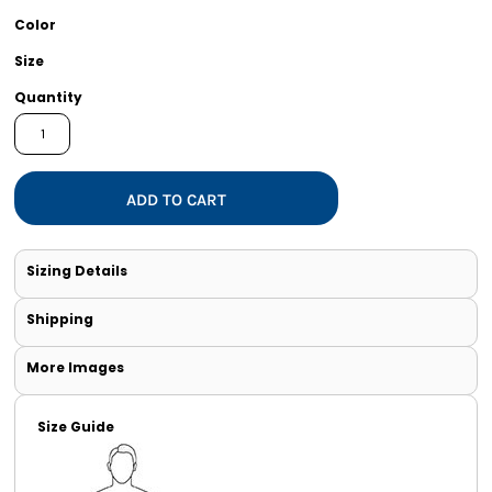
Color
Size
Quantity
ADD TO CART
Sizing Details
Shipping
More Images
Size Guide