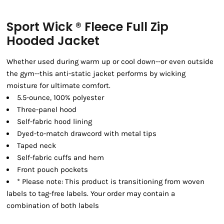
Sport Wick ® Fleece Full Zip
Hooded Jacket
Whether used during warm up or cool down--or even outside
the gym--this anti-static jacket performs by wicking
moisture for ultimate comfort.
5.5-ounce, 100% polyester
Three-panel hood
Self-fabric hood lining
Dyed-to-match drawcord with metal tips
Taped neck
Self-fabric cuffs and hem
Front pouch pockets
* Please note: This product is transitioning from woven
labels to tag-free labels. Your order may contain a
combination of both labels