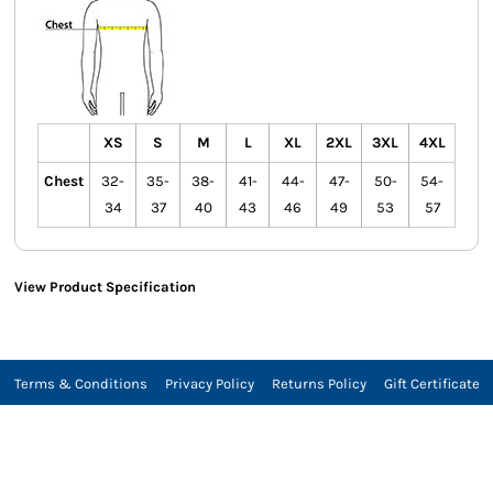
XS
S
M
L
XL
2XL
3XL
4XL
Chest
32-
35-
38-
41-
44-
47-
50-
54-
34
37
40
43
46
49
53
57
View Product Specification
Terms & Conditions
Privacy Policy
Returns Policy
Gift Certificate