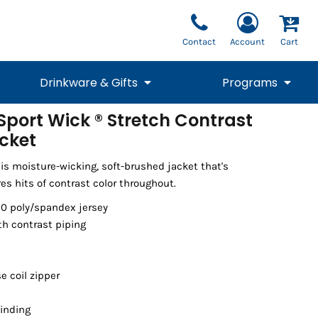
Contact
Account
Cart
Drinkware & Gifts
Programs
port Wick ® Stretch Contrast
acket
National Team Fan
STUNT
1/4 Zips
Polos
Pants
1/4 Zips
Tee
Commemorative
Tanks
1/4 Zips
Drinkware
Beanies
Backpacks
is moisture-wicking, soft-brushed jacket that's
res hits of contrast color throughout.
10 poly/spandex jersey
th contrast piping
e coil zipper
binding
Vests