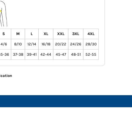
S
M
L
XL
XXL
3XL
4XL
4/6
8/10
12/14
16/18
20/22
24/26
28/30
35-36
37-38
39-41
42-44
45-47
48-51
52-55
ication