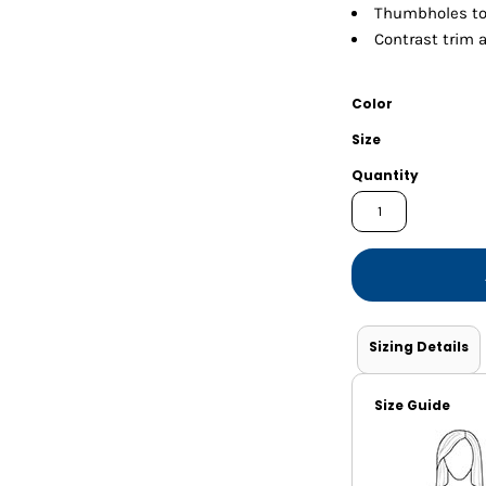
Shorts
Jackets
Thumbholes t
Contrast trim 
Color
Size
Quantity
Sizing Details
Size Guide