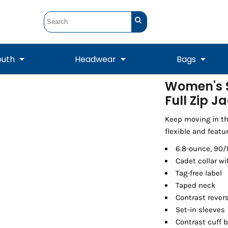
outh
Headwear
Bags
Women's S
Full Zip J
STUNT
STUNT Official
Crew Sweatshirts
Hooded Sweatshirts
Tanks
Onesie
Crewneck Sweatshirts
Hooded Sweatshirts
Scarves
Duffels
Keep moving in th
flexible and featu
6.8-ounce, 90/
Cadet collar wi
Tag-free label
Taped neck
Contrast revers
Set-in sleeves
Contrast cuff 
Tanks
Jackets