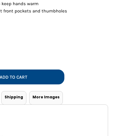
Vests
o keep hands warm
at front pockets and thumbholes
ADD TO CART
Shipping
More Images