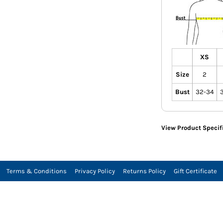
XS
Size
2
Bust
32-34
View Product Specif
Terms & Conditions
Privacy Policy
Returns Policy
Gift Certificate