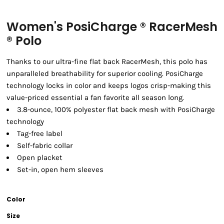
Women's PosiCharge ® RacerMesh
® Polo
Thanks to our ultra-fine flat back RacerMesh, this polo has
unparalleled breathability for superior cooling. PosiCharge
technology locks in color and keeps logos crisp-making this
value-priced essential a fan favorite all season long.
3.8-ounce, 100% polyester flat back mesh with PosiCharge
technology
Tag-free label
Self-fabric collar
Open placket
Set-in, open hem sleeves
Color
Size