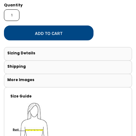
Quantity
ADD TO CART
Sizing Details
Shipping
More Images
Size Guide