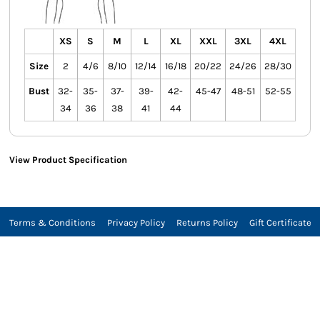
XS
S
M
L
XL
XXL
3XL
4XL
Size
2
4/6
8/10
12/14
16/18
20/22
24/26
28/30
Bust
32-
35-
37-
39-
42-
45-47
48-51
52-55
34
36
38
41
44
View Product Specification
Terms & Conditions
Privacy Policy
Returns Policy
Gift Certificate