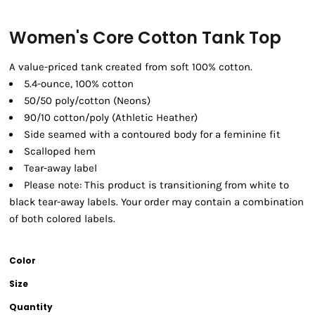
Women's Core Cotton Tank Top
A value-priced tank created from soft 100% cotton.
5.4-ounce, 100% cotton
50/50 poly/cotton (Neons)
90/10 cotton/poly (Athletic Heather)
Side seamed with a contoured body for a feminine fit
Scalloped hem
Tear-away label
Please note: This product is transitioning from white to
black tear-away labels. Your order may contain a combination
of both colored labels.
Color
Size
Quantity