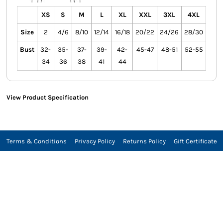
XS
S
M
L
XL
XXL
3XL
4XL
Size
2
4/6
8/10
12/14
16/18
20/22
24/26
28/30
Bust
32-
35-
37-
39-
42-
45-47
48-51
52-55
34
36
38
41
44
View Product Specification
Terms & Conditions
Privacy Policy
Returns Policy
Gift Certificate