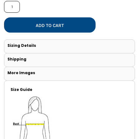
ADD TO CART
Sizing Details
Shipping
More Images
Size Guide