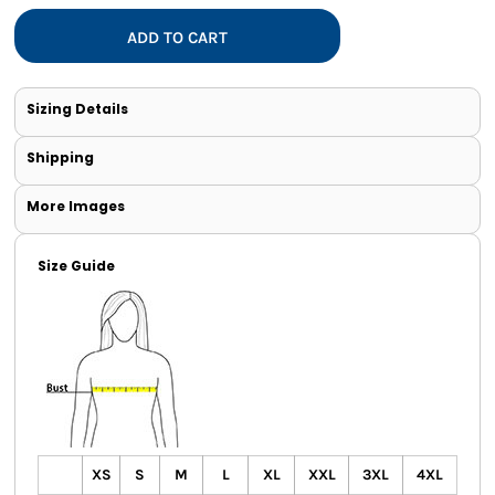
ADD TO CART
Sizing Details
Shipping
More Images
Size Guide
XS
S
M
L
XL
XXL
3XL
4XL