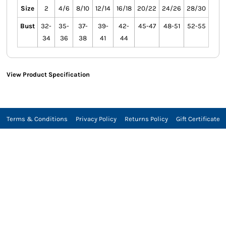
Size
2
4/6
8/10
12/14
16/18
20/22
24/26
28/30
Bust
32-
35-
37-
39-
42-
45-47
48-51
52-55
34
36
38
41
44
View Product Specification
Terms & Conditions
Privacy Policy
Returns Policy
Gift Certificate