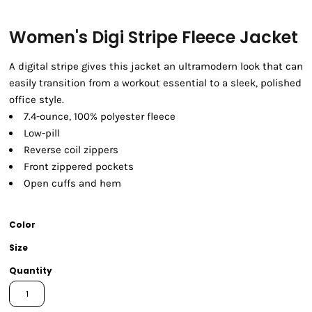
Women's Digi Stripe Fleece Jacket
A digital stripe gives this jacket an ultramodern look that can
easily transition from a workout essential to a sleek, polished
office style.
7.4-ounce, 100% polyester fleece
Low-pill
Reverse coil zippers
Front zippered pockets
Open cuffs and hem
Color
Size
Quantity