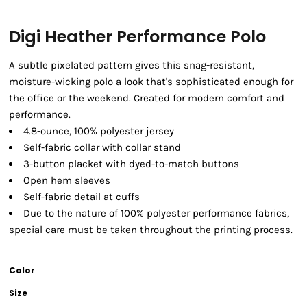
Digi Heather Performance Polo
A subtle pixelated pattern gives this snag-resistant,
moisture-wicking polo a look that's sophisticated enough for
the office or the weekend. Created for modern comfort and
performance.
4.8-ounce, 100% polyester jersey
Self-fabric collar with collar stand
3-button placket with dyed-to-match buttons
Open hem sleeves
Self-fabric detail at cuffs
Due to the nature of 100% polyester performance fabrics,
special care must be taken throughout the printing process.
Color
Size