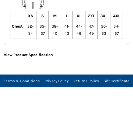
XS
S
M
L
XL
2XL
3XL
4XL
Chest
32-
35-
38-
41-
44-
47-
50-
54-
34
37
40
43
46
49
53
57
View Product Specification
Terms & Conditions
Privacy Policy
Returns Policy
Gift Certificate