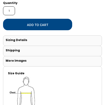
Quantity
ADD TO CART
Sizing Details
Shipping
More Images
Size Guide