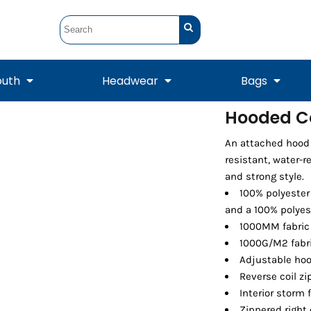
outh
Headwear
Bags
Hooded Co
STUNT
STUNT Official
An attached hood a
Crew Sweatshirts
Hooded Sweatshirts
Tanks
Onesie
Crewneck Sweatshirts
Hooded Sweatshirts
Scarves
resistant, water-r
Duffels
and strong style.
100% polyester
and a 100% polyes
1000MM fabric 
1000G/M2 fabri
Adjustable hoo
Reverse coil zi
Interior storm 
Tanks
Jackets
Zippered right