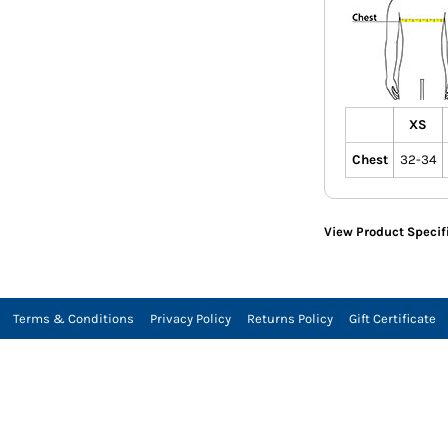
XS
Chest
32-34
View Product Specif
Terms & Conditions
Privacy Policy
Returns Policy
Gift Certificate