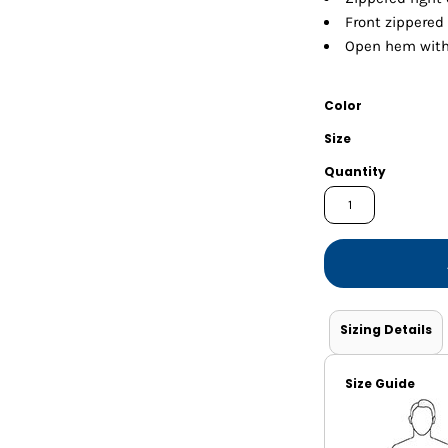
Shorts
Jackets
Front zippered
Open hem with
Color
Size
Quantity
Sizing Details
Size Guide