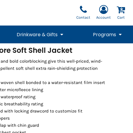
Contact
Account
Cart
Drinkware & Gifts
Programs
re Soft Shell Jacket
National Team Fan
STUNT
nd bold colorblocking give this well-priced, wind-
1/4 Zips
Polos
Pants
1/4 Zips
Tee
Commemorative
Tanks
1/4 Zips
Drinkware
epellent soft shell extra rain-shielding protection
Beanies
Backpacks
 woven shell bonded to a water-resistant film insert
ter microfleece lining
waterproof rating
c breathability rating
d with locking drawcord to customize fit
ppers
flap with chin guard
Vests
 chest pocket