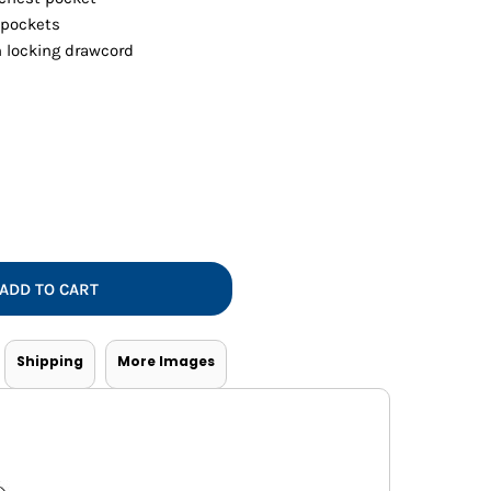
Vests
 pockets
 locking drawcord
ADD TO CART
Shipping
More Images