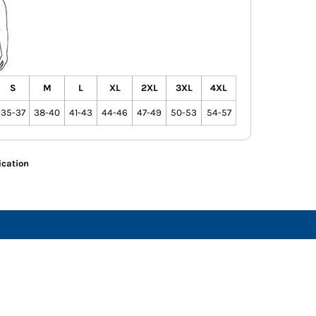
S
M
L
XL
2XL
3XL
4XL
35-37
38-40
41-43
44-46
47-49
50-53
54-57
ication