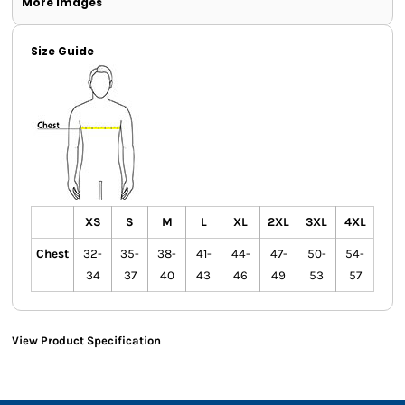
More Images
Size Guide
XS
S
M
L
XL
2XL
3XL
4XL
Chest
32-
35-
38-
41-
44-
47-
50-
54-
34
37
40
43
46
49
53
57
View Product Specification