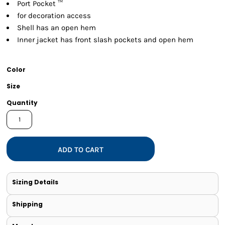
Port Pocket ™
for decoration access
Shell has an open hem
Inner jacket has front slash pockets and open hem
Color
Size
Quantity
ADD TO CART
Sizing Details
Shipping