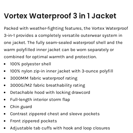
Vortex Waterproof 3 in 1 Jacket
Packed with weather-fighting features, the Vortex Waterproof
3-in-1 provides a completely versatile outerwear system in
one jacket. The fully seam-sealed waterproof shell and the
warm polyfilled inner jacket can be worn separately or
combined for optimal warmth and protection.
100% polyester shell
100% nylon zip-in inner jacket with 3-ounce polyfill
3000MM fabric waterproof rating
3000G/M2 fabric breathability rating
Detachable hood with locking drawcord
Full-length interior storm flap
Chin guard
Contrast zippered chest and sleeve pockets
Front zippered pockets
Adjustable tab cuffs with hook and loop closures