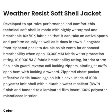
Weather Resist Soft Shell Jacket
Developed to optimize performance and comfort, this
technical soft shell is made with highly waterproof and
breathable 10K/10K fabric so that it can take on active sports
and perform equally as well as it does in town. Elongated
front zippered pockets double as air vents for enhanced
breathability when open. 10,000MM fabric water protection
rating, 10,000G/M 2 fabric breathability rating, interior storm
flap, chin guard, reverse coil locking zippers, binding at cuffs,
open hem with locking drawcord. Zippered chest pocket,
reflective Eddie Bauer logo on left sleeve. Made of 100%
polyester knit shell with a durable water-repellent (DWR)
finish and bonded to a laminated film insert. 100% polyester
microfleece interior.
Color