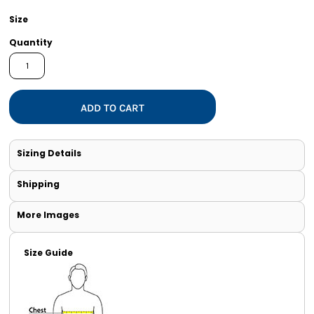
Size
Quantity
ADD TO CART
Sizing Details
Shipping
More Images
Size Guide