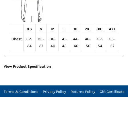
XS
S
M
L
XL
2XL
3XL
4XL
Chest
32-
35-
38-
41-
44-
48-
52-
55-
34
37
40
43
46
50
54
57
View Product Specification
Terms & Conditions
Privacy Policy
Returns Policy
Gift Certificate