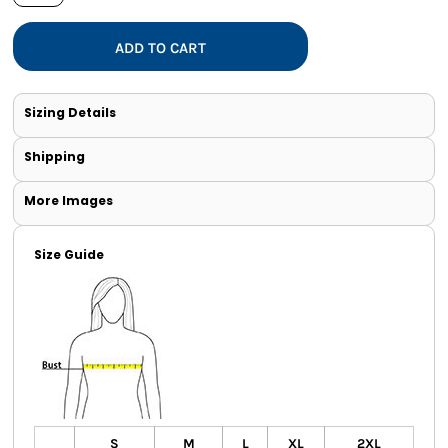
ADD TO CART
Sizing Details
Shipping
More Images
Size Guide
S
M
L
XL
2XL