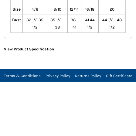
Size
4/6
8/10
12/14
16/18
20
Bust
32 1/2 35
35 1/2 -
38 -
41 44
44 1/2 - 48
1/2
38
41
1/2
1/2
View Product Specification
Terms & Conditions
Privacy Policy
Returns Policy
Gift Certificate