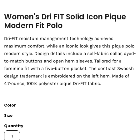
Women's Dri FIT Solid Icon Pique
Modern Fit Polo
Dri-FIT moisture management technology achieves
maximum comfort, while an iconic look gives this pique polo
modern style. Design details include a self-fabric collar, dyed-
to-match buttons and open hem sleeves. Tailored for a
feminine fit with a five-button placket. The contrast Swoosh
design trademark is embroidered on the left hem. Made of
4.7-ounce, 100% polyester pique Dri-FIT fabric.
Color
Size
Quantity