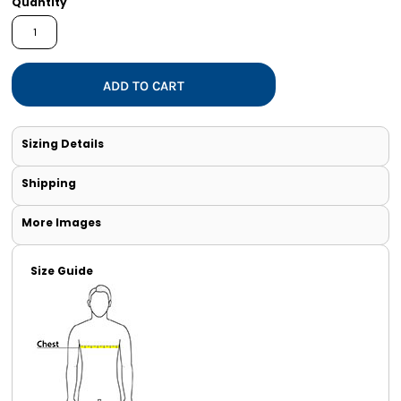
Quantity
ADD TO CART
Sizing Details
Shipping
More Images
Size Guide