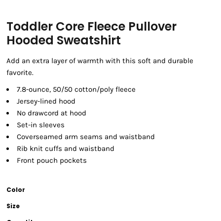
Toddler Core Fleece Pullover
Hooded Sweatshirt
Add an extra layer of warmth with this soft and durable
favorite.
7.8-ounce, 50/50 cotton/poly fleece
Jersey-lined hood
No drawcord at hood
Set-in sleeves
Coverseamed arm seams and waistband
Rib knit cuffs and waistband
Front pouch pockets
Color
Size