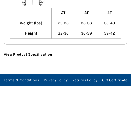
2T
3T
4T
Weight (lbs)
29-33
33-36
36-40
Height
32-36
36-39
39-42
View Product Specification
Terms & Conditions
Privacy Policy
Returns Policy
Gift Certificate