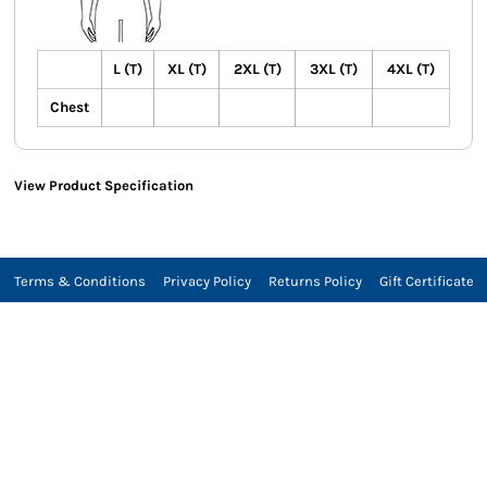
L (T)
XL (T)
2XL (T)
3XL (T)
4XL (T)
Chest
View Product Specification
Terms & Conditions
Privacy Policy
Returns Policy
Gift Certificate