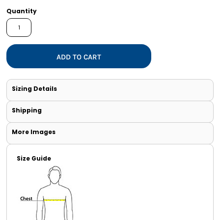
Quantity
ADD TO CART
Sizing Details
Shipping
More Images
Size Guide