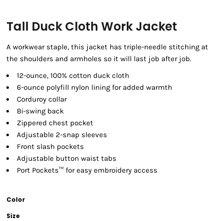
Tall Duck Cloth Work Jacket
A workwear staple, this jacket has triple-needle stitching at
the shoulders and armholes so it will last job after job.
12-ounce, 100% cotton duck cloth
6-ounce polyfill nylon lining for added warmth
Corduroy collar
Bi-swing back
Zippered chest pocket
Adjustable 2-snap sleeves
Front slash pockets
Adjustable button waist tabs
Port Pockets™ for easy embroidery access
Color
Size