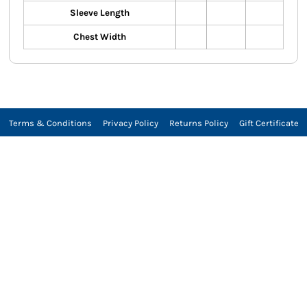
Sleeve Length
Chest Width
Terms & Conditions
Privacy Policy
Returns Policy
Gift Certificate