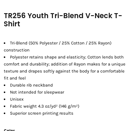
TR256 Youth Tri-Blend V-Neck T-
Shirt
Tri-Blend (50% Polyester / 25% Cotton / 25% Rayon)
construction
Polyester retains shape and elasticity; Cotton lends both
comfort and durability; addition of Rayon makes for a unique
texture and drapes softly against the body for a comfortable
fit and feel
Durable rib neckband
Not intended for sleepwear
Unisex
Fabric weight 4.3 oz/yd² (146 g/m²)
Superior screen printing results
Color