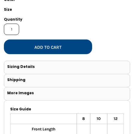
Size
Quantity
ADD TO CART
Sizing Details
Shipping
More Images
Size Guide
8
10
12
Front Length