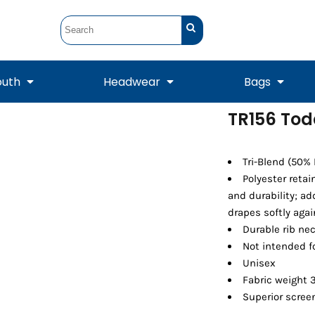
outh
Headwear
Bags
TR156 Tod
STUNT
STUNT Official
Crew Sweatshirts
Hooded Sweatshirts
Tanks
Onesie
Crewneck Sweatshirts
Hooded Sweatshirts
Scarves
Tri-Blend (50%
Duffels
Polyester reta
and durability; a
drapes softly agai
Durable rib ne
Not intended f
Unisex
Fabric weight 3
Superior screen
Tanks
Jackets