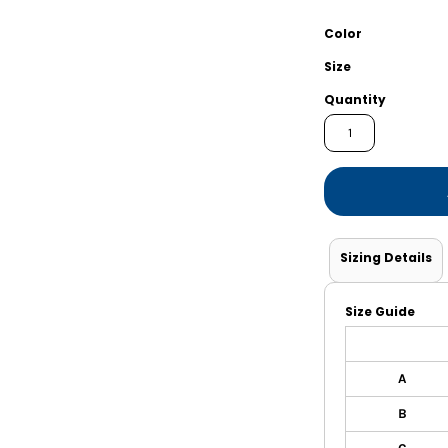
Shorts
Jackets
Color
Size
Quantity
Sizing Details
Size Guide
A
B