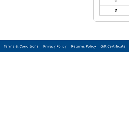
C
D
Terms & Conditions
Privacy Policy
Returns Policy
Gift Certificate