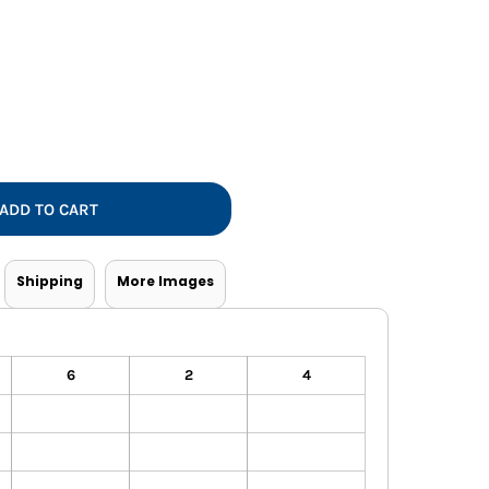
Vests
ADD TO CART
Shipping
More Images
6
2
4