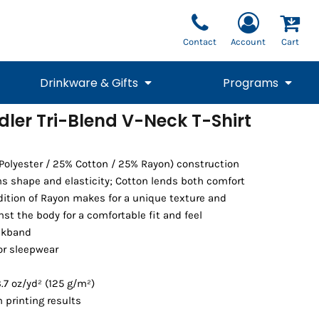
Contact
Account
Cart
Drinkware & Gifts
Programs
dler Tri-Blend V-Neck T-Shirt
National Team Fan
STUNT
1/4 Zips
Polos
Pants
1/4 Zips
Tee
Commemorative
Tanks
1/4 Zips
Drinkware
 Polyester / 25% Cotton / 25% Rayon) construction
Beanies
Backpacks
ins shape and elasticity; Cotton lends both comfort
ddition of Rayon makes for a unique texture and
nst the body for a comfortable fit and feel
ckband
or sleepwear
.7 oz/yd² (125 g/m²)
 printing results
Vests