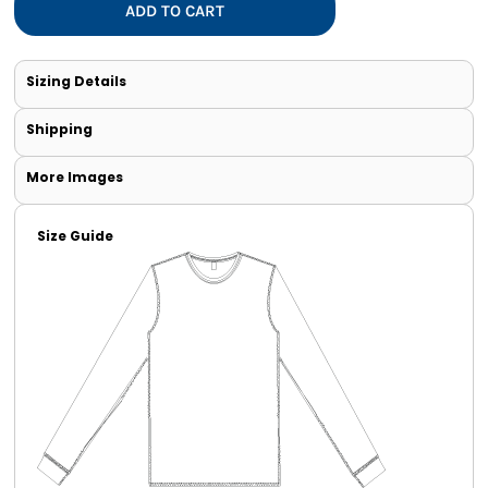
ADD TO CART
Sizing Details
Shipping
More Images
Size Guide