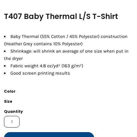
T407 Baby Thermal L/S T-Shirt
Baby Thermal (55% Cotton / 45% Polyester) construction
(Heather Grey contains 10% Polyester)
Shrinkage:
will shrink an average of one size when put in
the dryer
Fabric weight 4.8 oz/yd² (163 g/m²)
Good screen printing results
Color
Size
Quantity