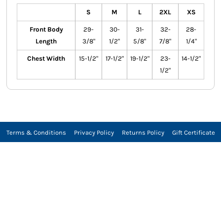
S
M
L
2XL
XS
Front Body
29-
30-
31-
32-
28-
Length
3/8"
1/2"
5/8"
7/8"
1/4"
Chest Width
15-1/2"
17-1/2"
19-1/2"
23-
14-1/2"
1/2"
Terms & Conditions
Privacy Policy
Returns Policy
Gift Certificate