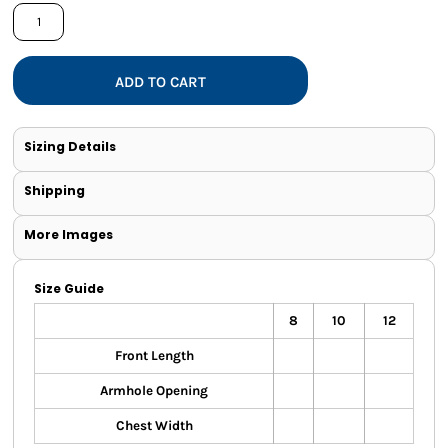
ADD TO CART
Sizing Details
Shipping
More Images
Size Guide
8
10
12
Front Length
Armhole Opening
Chest Width