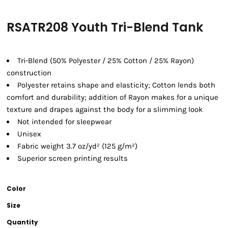
RSATR208 Youth Tri-Blend Tank
Tri-Blend (50% Polyester / 25% Cotton / 25% Rayon)
construction
Polyester retains shape and elasticity; Cotton lends both
comfort and durability; addition of Rayon makes for a unique
texture and drapes against the body for a slimming look
Not intended for sleepwear
Unisex
Fabric weight 3.7 oz/yd² (125 g/m²)
Superior screen printing results
Color
Size
Quantity