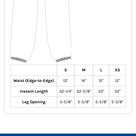
S
M
L
XS
Waist (Edge-to-Edge)
13"
14"
15"
12"
Inseam Length
32-1/4"
32-5/8"
33"
32"
Leg Opening
5-5/8"
5-5/8"
5-5/8"
5-3/8"