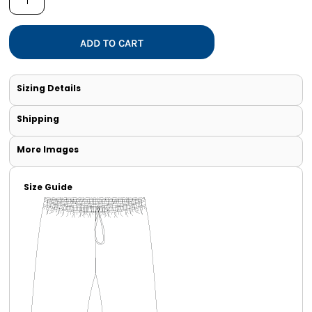
ADD TO CART
Sizing Details
Shipping
More Images
Size Guide