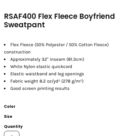
RSAF400 Flex Fleece Boyfriend
Sweatpant
Flex Fleece (50% Polyester / 50% Cotton Fleece)
construction
Approximately 32" inseam (81.3cm)
White Nylon elastic quickcord
Elastic waistband and leg openings
Fabric weight 8.2 oz/yd² (278 g/m²)
Good screen printing results
Color
Size
Quantity